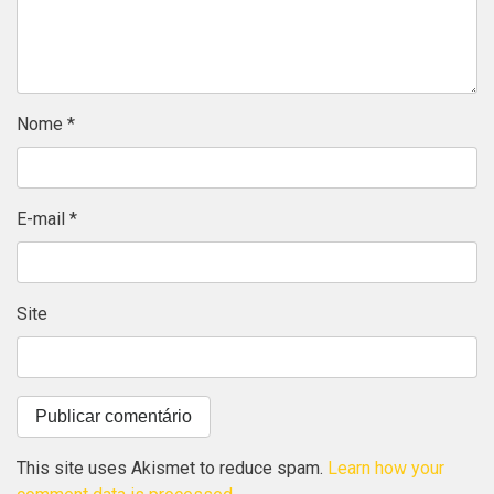
Nome
*
E-mail
*
Site
This site uses Akismet to reduce spam.
Learn how your